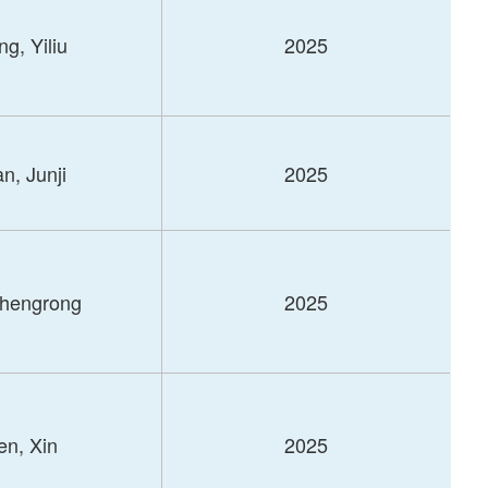
g, Yiliu
2025
n, Junji
2025
Shengrong
2025
n, Xin
2025