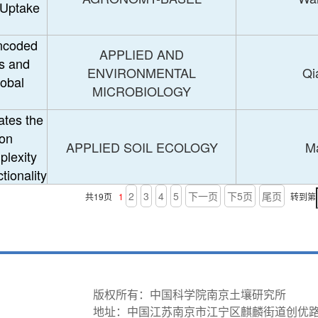
 Uptake
encoded
APPLIED AND
s and
ENVIRONMENTAL
Qi
lobal
MICROBIOLOGY
ates the
 on
APPLIED SOIL ECOLOGY
Ma
plexity
tionality
2
3
4
5
下一页
下5页
尾页
共19页
1
转到第
版权所有：中国科学院南京土壤研究所
地址：中国江苏南京市江宁区麒麟街道创优路298