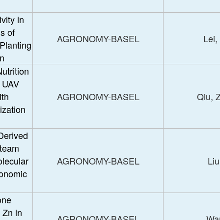
vity in
s of
AGRONOMY-BASEL
Lei,
Planting
on
utrition
g UAV
th
AGRONOMY-BASEL
Qiu, 
ization
 Derived
Steam
lecular
AGRONOMY-BASEL
Liu
ronomic
one
 Zn in
AGRONOMY-BASEL
Wan