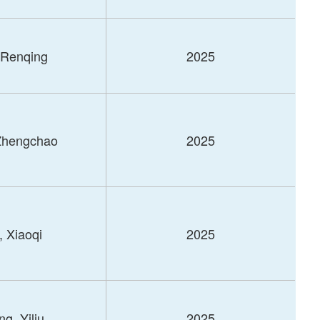
 Renqing
2025
Zhengchao
2025
, Xiaoqi
2025
g, Yiliu
2025