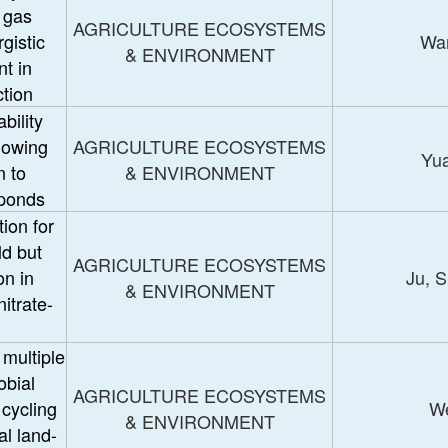
 gas
AGRICULTURE ECOSYSTEMS
gistic
Wan
& ENVIRONMENT
t in
ction
bility
lowing
AGRICULTURE ECOSYSTEMS
Yua
n to
& ENVIRONMENT
 ponds
ion for
ld but
AGRICULTURE ECOSYSTEMS
n in
Ju, 
& ENVIRONMENT
itrate-
 multiple
obial
AGRICULTURE ECOSYSTEMS
 cycling
We
& ENVIRONMENT
al land-