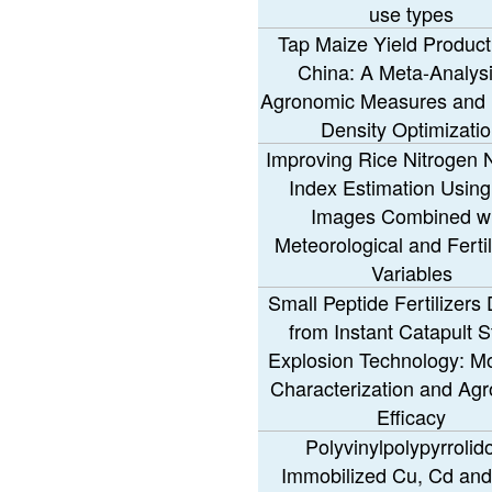
use types
Tap Maize Yield Producti
China: A Meta-Analysi
Agronomic Measures and 
Density Optimizati
Improving Rice Nitrogen N
Index Estimation Usin
Images Combined wi
Meteorological and Fertil
Variables
Small Peptide Fertilizers
from Instant Catapult 
Explosion Technology: Mo
Characterization and Ag
Efficacy
Polyvinylpolypyrrolid
Immobilized Cu, Cd and