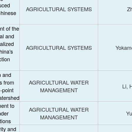
duced
AGRICULTURAL SYSTEMS
Zh
Chinese
t of the
al and
alized
AGRICULTURAL SYSTEMS
Yokam
hina's
ction
n and
s from
AGRICULTURAL WATER
Li,
n-point
MANAGEMENT
atershed
ent to
AGRICULTURAL WATER
nder
Yu
MANAGEMENT
tions
ity and