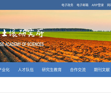
电子政务
电子邮箱
ARP登录
网
产业化
人才队伍
研究生教育
合作交流
期刊文献