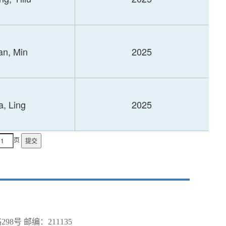
an, Min
2025
, Ling
2025
页
号 邮编：211135