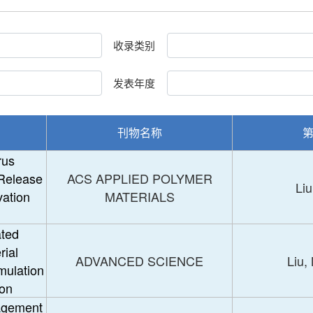
收录类别
发表年度
刊物名称
rus
Release
ACS APPLIED POLYMER
Liu
vation
MATERIALS
ated
rial
ADVANCED SCIENCE
Liu,
mulation
bon
agement