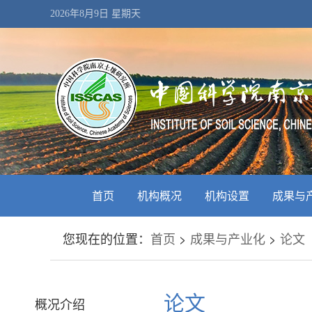
2026年8月9日 星期天
首页
机构概况
机构设置
成果与
您现在的位置：
首页
>
成果与产业化
>
论文
论文
概况介绍