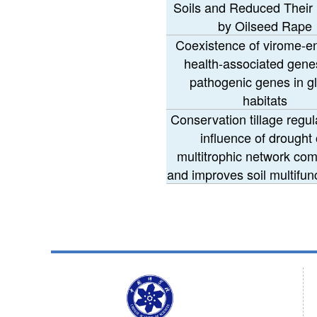
Soils and Reduced Their
by Oilseed Rape
Coexistence of virome-
health-associated gene
pathogenic genes in g
habitats
Conservation tillage regul
influence of drought
multitrophic network com
and improves soil multifunc