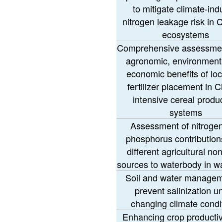
to mitigate climate-in
nitrogen leakage risk in 
ecosystems
Comprehensive assessmen
agronomic, environment
economic benefits of loc
fertilizer placement in C
intensive cereal produ
systems
Assessment of nitroge
phosphorus contribution
different agricultural no
sources to waterbody in w
Soil and water managem
prevent salinization u
changing climate condi
Enhancing crop productiv