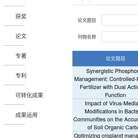
获奖
论文题目
论文
刊物名称
专著
论文题目
Synergistic Phospho
专利
Management: Controlled-
Fertilizer with Dual Acti
Function
可转化成果
Impact of Virus-Medi
Modifications in Bacte
成果运用
Communities on the Accu
of Soil Organic Car
Optimizing cropland man