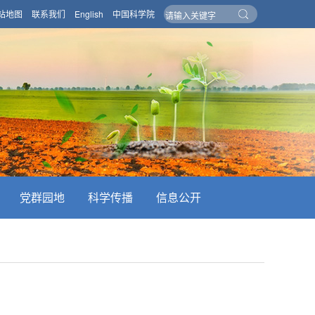
站地图
联系我们
English
中国科学院
党群园地
科学传播
信息公开