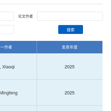
论文作者
搜索
第一作者
发表年度
, Xiaoqi
2025
 Mingfeng
2025