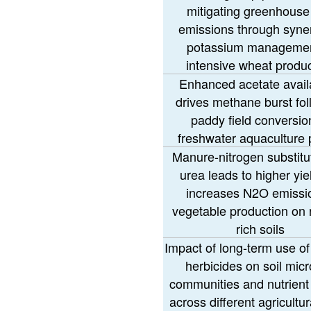
mitigating greenhouse
emissions through syner
potassium managemen
intensive wheat produ
Enhanced acetate availa
drives methane burst fol
paddy field conversio
freshwater aquaculture
Manure-nitrogen substitut
urea leads to higher yie
increases N2O emissio
vegetable production on n
rich soils
Impact of long-term use of
herbicides on soil micr
communities and nutrient
across different agricultur