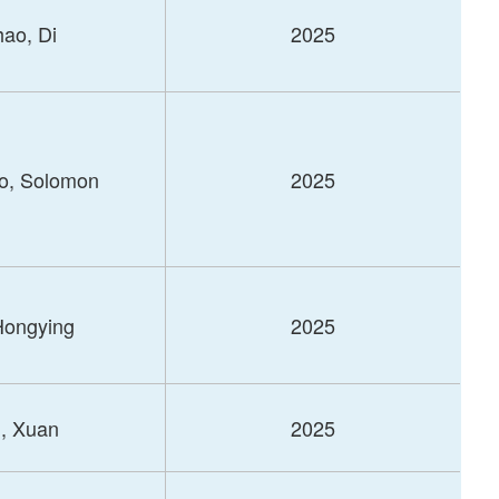
ao, Di
2025
o, Solomon
2025
 Hongying
2025
, Xuan
2025